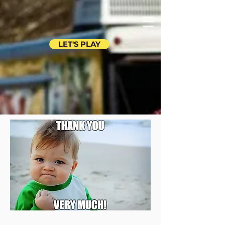
LET'S PLAY