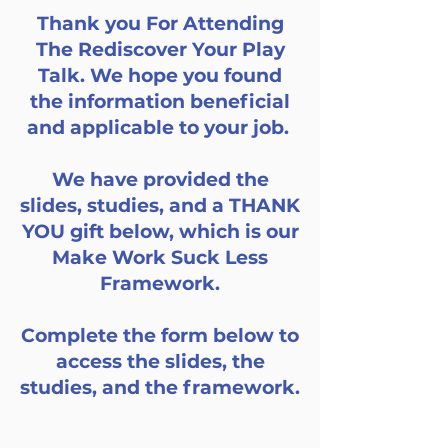
Thank you For Attending
The Rediscover Your Play
Talk. We hope you found
the information beneficial
and applicable to your job.
We have provided the
slides, studies, and a THANK
YOU gift below, which is our
Make Work Suck Less
Framework.
Complete the form
below to
access the slides, the
studies, and the framework.