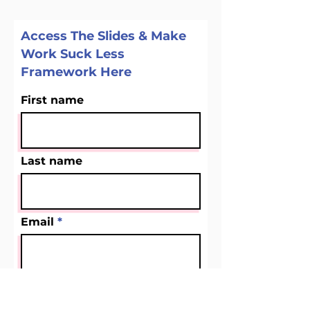
Access The Slides & Make
Work Suck Less
Framework Here
First name
Last name
Email
Company