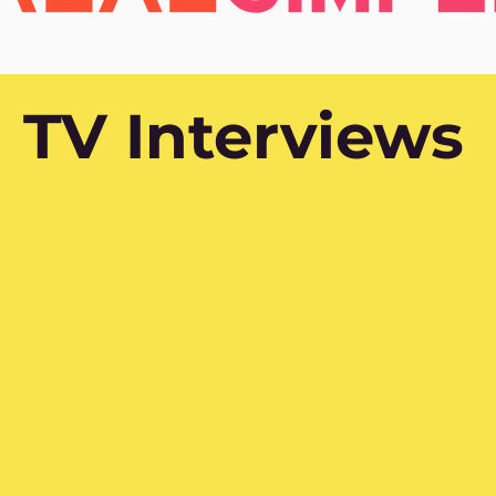
TV Interviews