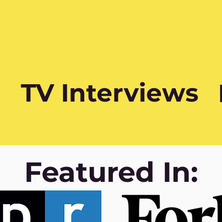
TV Interviews
Featured In: