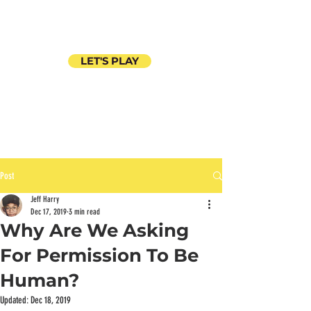
LET'S PLAY
Post
Jeff Harry
Dec 17, 2019
3 min read
Why Are We Asking
For Permission To Be
Human?
Updated:
Dec 18, 2019