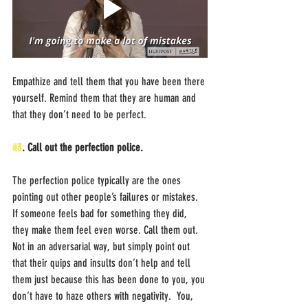
Empathize and tell them that you have been there 
yourself. Remind them that they are human and 
that they don’t need to be perfect. 
#3
. Call out the perfection police.
The perfection police typically are the ones 
pointing out other people’s failures or mistakes. 
If someone feels bad for something they did, 
they make them feel even worse. Call them out. 
Not in an adversarial way, but simply point out 
that their quips and insults don’t help and tell 
them just because this has been done to you, you 
don’t have to haze others with negativity.  You, 