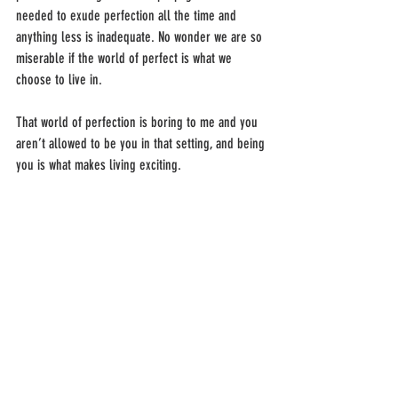
needed to exude perfection all the time and 
anything less is inadequate. No wonder we are so 
miserable if the world of perfect is what we 
choose to live in.
That world of perfection is boring to me and you 
aren’t allowed to be you in that setting, and being 
you is what makes living exciting.