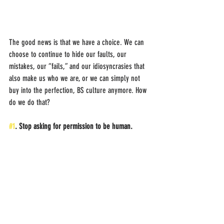
The good news is that we have a choice. We can 
choose to continue to hide our faults, our 
mistakes, our “fails,” and our idiosyncrasies that 
also make us who we are, or we can simply not 
buy into the perfection, BS culture anymore. How 
do we do that?
#1
. Stop asking for permission to be human.