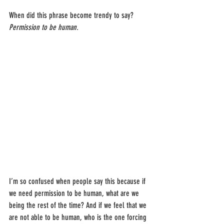
When did this phrase become trendy to say? 
Permission to be human.
I’m so confused when people say this because if 
we need permission to be human, what are we 
being the rest of the time? And if we feel that we 
are not able to be human, who is the one forcing 