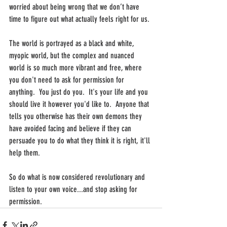
worried about being wrong that we don’t have 
time to figure out what actually feels right for us. 
The world is portrayed as a black and white, 
myopic world, but the complex and nuanced 
world is so much more vibrant and free, where 
you don't need to ask for permission for 
anything.  You just do you.  It's your life and you 
should live it however you'd like to.  Anyone that 
tells you otherwise has their own demons they 
have avoided facing and believe if they can 
persuade you to do what they think it is right, it'll 
help them. 
So do what is now considered revolutionary and 
listen to your own voice...and stop asking for 
permission.