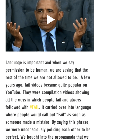
Language is important and when we say 
permission to be human, we are saying that the 
rest of the time we are not allowed to be.  A few 
years ago, fail videos became quite popular on 
YouTube. They were compilation videos showing 
all the ways in which people fail and always 
followed with 
#FAIL
. It carried over into language 
where people would call out “Fail” as soon as 
someone made a mistake. By saying this phrase, 
we were unconsciously policing each other to be 
perfect. We bought into the propaganda that we 