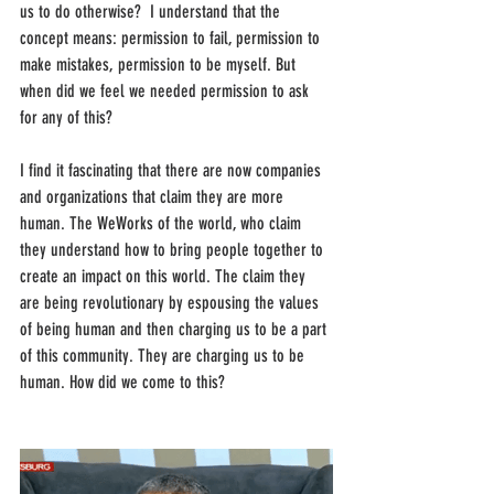
us to do otherwise?  I understand that the 
concept means: permission to fail, permission to 
make mistakes, permission to be myself. But 
when did we feel we needed permission to ask 
for any of this? 
I find it fascinating that there are now companies 
and organizations that claim they are more 
human. The WeWorks of the world, who claim 
they understand how to bring people together to 
create an impact on this world. The claim they 
are being revolutionary by espousing the values 
of being human and then charging us to be a part 
of this community. They are charging us to be 
human. How did we come to this? 