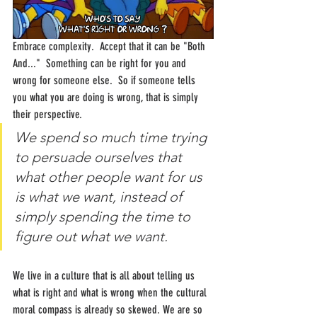
Embrace complexity.  Accept that it can be "Both 
And..."  Something can be right for you and 
wrong for someone else.  So if someone tells 
you what you are doing is wrong, that is simply 
their perspective.  
We spend so much time trying 
to persuade ourselves that 
what other people want for us 
is what we want, instead of 
simply spending the time to 
figure out what we want.
We live in a culture that is all about telling us 
what is right and what is wrong when the cultural 
moral compass is already so skewed. We are so 