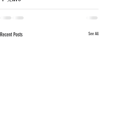
Recent Posts
See All