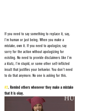
If you need to say something to replace it, say, 
I’m human or just being. When you make a 
mistake, own it. If you need to apologize, say 
sorry for the action without apologizing for 
existing. No need to provide disclaimers like I’m 
a klutz, I’m stupid, or some other self-inflicted 
insult that justifies your behavior. You don’t need 
to do that anymore. No one is asking for this. 
#2
. Remind others whenever they make a mistake 
that it is okay.