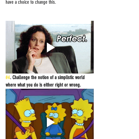
have a choice to change this.
#4
. Challenge the notion of a simplistic world 
where what you do is either right or wrong.