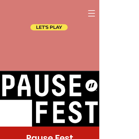
LET'S PLAY
Pause Fest