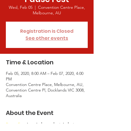
Wed, Feb 05
  |  
Convention Centre Place,
Melbourne, AU
Registration is Closed
See other events
Time & Location
Feb 05, 2020, 8:00 AM – Feb 07, 2020, 4:00
PM
Convention Centre Place, Melbourne, AU,
Convention Centre Pl, Docklands VIC 3008,
Australia
About the Event
Pause Fest
 is an independent, industry-
driven movement with a mission to bring 