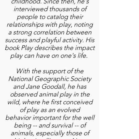
childhood. Since then, he's
interviewed thousands of
people to catalog their
relationships with play, noting
a strong correlation between
success and playful activity. His
book Play describes the impact
play can have on one's life.
With the support of the
National Geographic Society
and Jane Goodall, he has
observed animal play in the
wild, where he first conceived
of play as an evolved
behavior important for the well
being -- and survival -- of
animals, especially those of