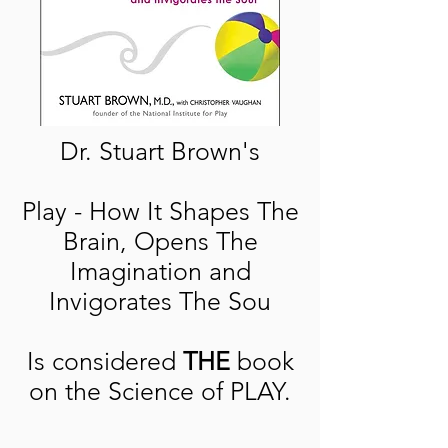
Dr. Stuart Brown's
Play - How It Shapes The
Brain, Opens The
Imagination and
Invigorates The Sou
Is considered
THE
book
on the Science of PLAY.