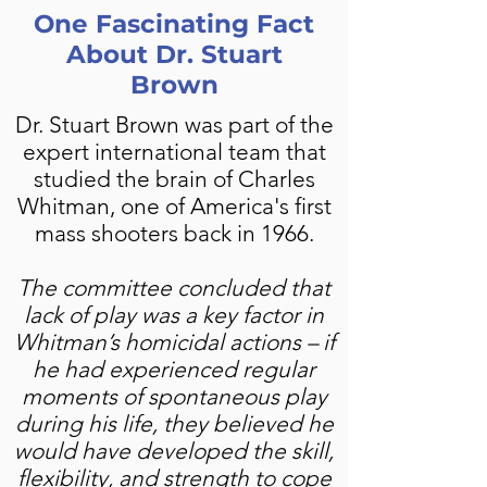
One Fascinating Fact
About Dr. Stuart
Brown
Dr. Stuart Brown was part of the
expert international team that
studied the brain of Charles
Whitman, one of America's first
mass shooters back in 1966.
The committee concluded that
lack of play was a key factor in
Whitman’s homicidal actions – if
he had experienced regular
moments of spontaneous play
during his life, they believed he
would have developed the skill,
flexibility, and strength to cope