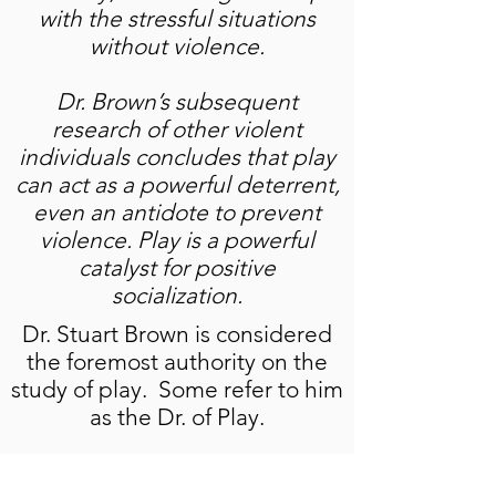
with the stressful situations
without violence.
Dr. Brown’s subsequent
research of other violent
individuals concludes that play
can act as a powerful deterrent,
even an antidote to prevent
violence. Play is a powerful
catalyst for positive
socialization.
Dr. Stuart Brown is considered
the foremost authority on the
study of play. Some refer to him
as the Dr. of Play.