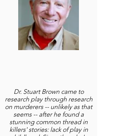
Dr. Stuart Brown came to
research play through research
on murderers -- unlikely as that
seems -- after he found a
stunning common thread in
killers' stories: lack of play in