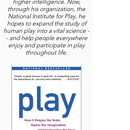
higher intelligence. Now,
through his organization, the
National Institute for Play, he
hopes to expand the study of
human play into a vital science -
- and help people everywhere
enjoy and participate in play
throughout life.