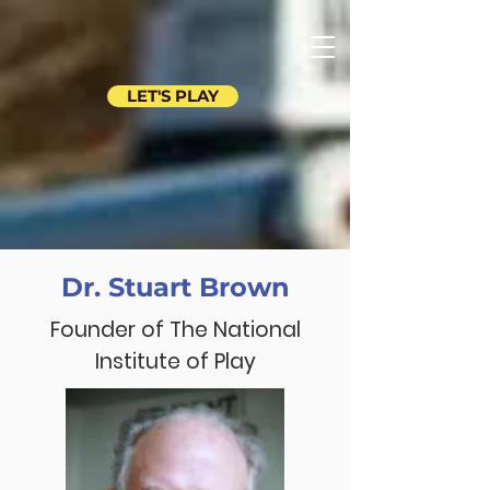
LET'S PLAY
Dr. Stuart Brown
Founder of The National
Institute of Play